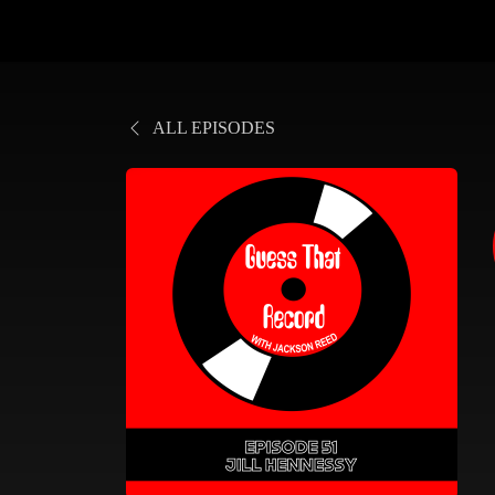
ALL EPISODES