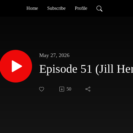
Home
Subscribe
Profile
May 27, 2026
Episode 51 (Jill He
50