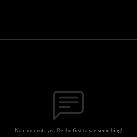
No comments yet. Be the first to say something!