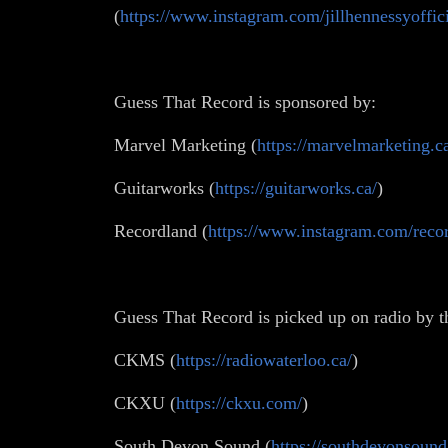
(
https://www.instagram.com/jillhennessyoffici
Guess That Record is sponsored by:
Marvel Marketing (
https://marvelmarketing.c
Guitarworks (
https://guitarworks.ca/
)
Recordland (
https://www.instagram.com/recor
Guess That Record is picked up on radio by t
CKMS (
https://radiowaterloo.ca/
)
CKXU (
https://ckxu.com/
)
South Devon Sound (
https://southdevonsound