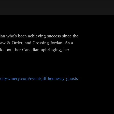
an who's been achieving success since the
 Law & Order, and Crossing Jordan. As a
alk about her Canadian upbringing, her
s.citywinery.com/event/jill-hennessy-ghosts-