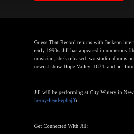
Guess That Record returns with Jackson inter
early 1990s, Jill has appeared in numerous f
musician, she's released two studio albums and
newest show Hope Valley: 1874, and her futu
Jill will be performing at City Winery in New
in-my-head-epbaj8
)
Get Connected With Jill: