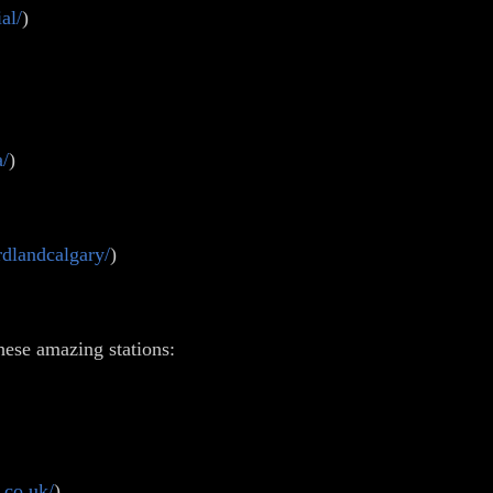
al/
)
a/
)
dlandcalgary/
)
hese amazing stations:
.co.uk/
)