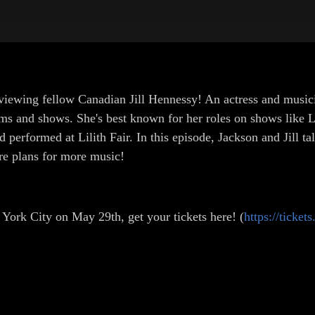
viewing fellow Canadian Jill Hennessy! An actress and musici
ilms and shows. She's best known for her roles on shows like
 performed at Lilith Fair. In this episode, Jackson and Jill t
re plans for more music!
 York City on May 29th, get your tickets here! (
https://ticket