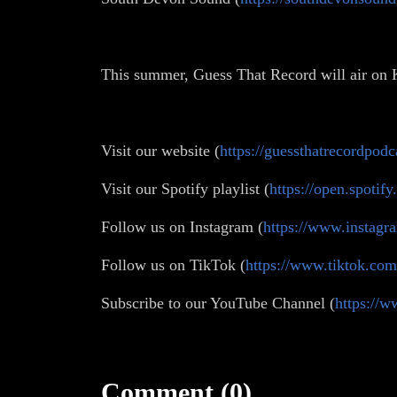
This summer, Guess That Record will air on
Visit our website (
https://guessthatrecordpodc
Visit our Spotify playlist (
https://open.spot
Follow us on Instagram (
https://www.instagr
Follow us on TikTok (
https://www.tiktok.co
Subscribe to our YouTube Channel (
https:/
Comment (0)