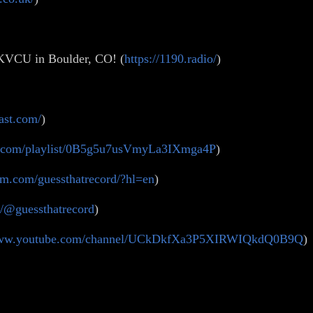
 KVCU in Boulder, CO! (
https://1190.radio/
)
ast.com/
)
ify.com/playlist/0B5g5u7usVmyLa3IXmga4P
)
am.com/guessthatrecord/?hl=en
)
m/@guessthatrecord
)
/www.youtube.com/channel/UCkDkfXa3P5XIRWIQkdQ0B9Q
)