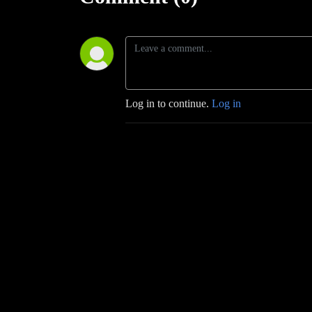
Log in to continue.
Log in