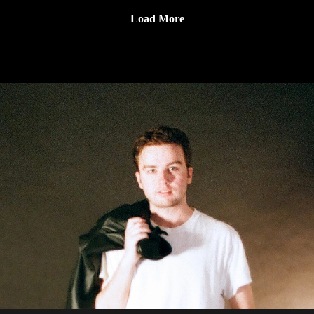
Subscribe to our YouTube Channel
Jackson and Andy talk about how he got started at Virgin,
(https://www.youtube.com/channel/UCkDkfXa3P5XIRWIQk
Load More
what it was like to start Everloving, and the differences in
dQ0B9Q)
running an indie label vs a major.
Get Connected With Andy:
(https://everloving.com/?
srsltid=AfmBOorVWZk0QVKc9p12eUlOuDl4ZvllcabtB8C
3Ulkb1xiqNeZovmtT)
(https://www.instagram.com/andy_factor/?hl=en)
Guess That Record is sponsored by:
Marvel Marketing (https://marvelmarketing.ca/)
Guitarworks (https://guitarworks.ca/)
Recordland (https://www.instagram.com/recordlandcalgary/)
Guess That Record is picked up on radio by these amazing
stations:
CKMS (https://radiowaterloo.ca/)
CKXU (https://ckxu.com/)