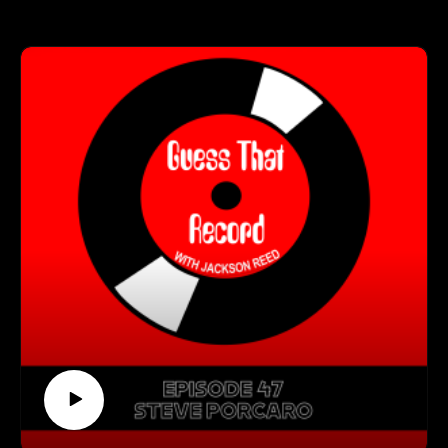
Visit our Spotify playlist
In the interview, Jackson and Chris talk about growing up in
(https://open.spotify.com/playlist/0B5g5u7usVmyLa3IXmga4
Luxembourg, the grind of finding work as a musician, and
P)
what's been the most surprising part about working with
Follow us on Instagram
Sting!
(https://www.instagram.com/guessthatrecord/?hl=en)
Follow us on TikTok
Get Connected With Chris:
(https://www.tiktok.com/@guessthatrecord)
(https://www.instagram.com/chris_maas/)
Subscribe to our YouTube Channel
(https://www.youtube.com/channel/UCkDkfXa3P5XIRWIQk
Guess That Record is sponsored by:
dQ0B9Q)
Marvel Marketing (https://marvelmarketing.ca/)
Guitarworks (https://guitarworks.ca/)
Recordland (https://www.instagram.com/recordlandcalgary/)
Guess That Record is picked up on radio by these amazing
stations:
CKMS (https://radiowaterloo.ca/)
CKXU (https://ckxu.com/)
South Devon Sound (https://southdevonsound.co.uk/)