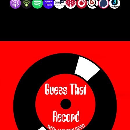
episodes on Wednesdays!

Follow us on Instagram @guessthatrecord