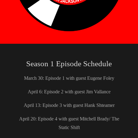
Season 1 Episode Schedule
March 30: Episode 1 with guest Eugene Foley
April 6: Episode 2 with guest Jim Vallance
April 13: Episode 3 with guest Hank Shteamer
April 20: Episode 4 with guest Mitchell Brady/ The
Static Shift