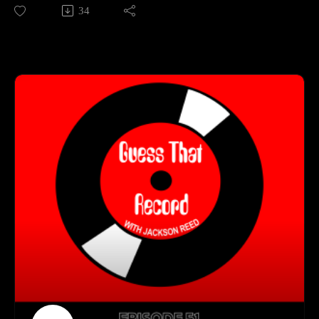
Kelsi delivers songs both energetic and emotional. As an
34
(https://open.spotify.com/playlist/0B5g5u7usVmyLa3IXmga4
independent artist, she's amassed millions of streams, been
P)
featured on SiriusXM, and has performed at major events like
Follow us on Instagram
the Calgary Stampede. In this episode, Jackson and Kelsi talk
(https://www.instagram.com/guessthatrecord/?hl=en)
about her unique influences for a country artist, memorable
Follow us on TikTok
live performances, and her new album Out Of The Blue!
(https://www.tiktok.com/@guessthatrecord)
Subscribe to our YouTube Channel
Get Connected With Kelsi:
(https://www.youtube.com/channel/UCkDkfXa3P5XIRWIQk
(https://www.kelsimayne.com/)
dQ0B9Q)
(https://www.instagram.com/kelsimayne/?hl=en)
Guess That Record is sponsored by:
Marvel Marketing (https://marvelmarketing.ca/)
Guitarworks (https://guitarworks.ca/)
Recordland (https://www.instagram.com/recordlandcalgary/)
Guess That Record is picked up on radio by these amazing
stations:
CKMS (https://radiowaterloo.ca/)