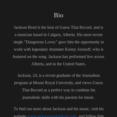
South Devon Sound (https://southdevonsound.co.uk/)
Bio
Visit our website (https://guessthatrecordpodcast.com/)
Visit our Spotify playlist
Jackson Reed is the host of Guess That Record, and is
(https://open.spotify.com/playlist/0B5g5u7usVmyLa3IXmga4
a musician based in Calgary, Alberta. His most recent
P)
single "Dangerous Lover," gave him the opportunity to
Follow us on Instagram
(https://www.instagram.com/guessthatrecord/?hl=en)
work with legendary drummer Kenny Aronoff, who is
Follow us on TikTok
featured on the song. Jackson has performed live across
(https://www.tiktok.com/@guessthatrecord)
Alberta, and in the United States.
Subscribe to our YouTube Channel
(https://www.youtube.com/channel/UCkDkfXa3P5XIRWIQk
Jackson, 24, is a recent graduate of the Journalism
dQ0B9Q)
program at Mount Royal University, and views Guess
That Record as a perfect way to combine his
journalistic skills with his passion for music.
To find out more about Jackson and his music, visit his
website
www.jacksonreedofficial.com,
and follow him