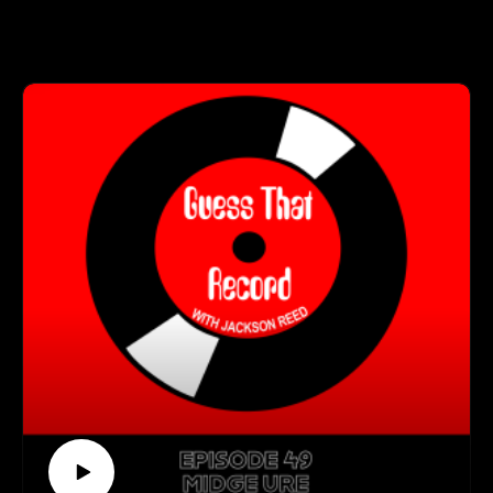
her own original music. In this episode, Jackson and Alexa
Visit our website (https://guessthatrecordpodcast.com/)
talk about her upcoming releases, her musical influences, and
Visit our Spotify playlist
what it's like to perform with her father at major venues like
(https://open.spotify.com/playlist/0B5g5u7usVmyLa3IXmga4
Madison Square Garden.
P)
Follow us on Instagram
Stream Alexa's music here (https://linktr.ee/alexarayjoel)
(https://www.instagram.com/guessthatrecord/?hl=en)
Follow us on TikTok
Get Connected With Alexa:
(https://www.tiktok.com/@guessthatrecord)
(https://www.alexarayjoel.com/)
Subscribe to our YouTube Channel
(https://www.instagram.com/alexarayjoel/)
(https://www.youtube.com/channel/UCkDkfXa3P5XIRWIQk
dQ0B9Q)
Guess That Record is sponsored by:
Marvel Marketing (https://marvelmarketing.ca/)
Guitarworks (https://guitarworks.ca/)
Recordland (https://www.instagram.com/recordlandcalgary/)
Guess That Record is picked up on radio by these amazing
stations: