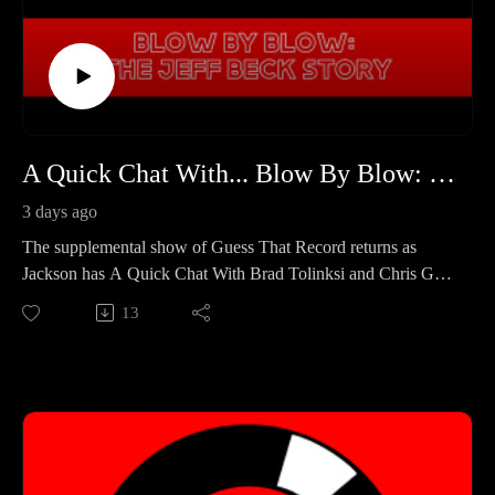
A Quick Chat With... Blow By Blow: The Jeff Beck Story
3 days ago
The supplemental show of Guess That Record returns as
Jackson has A Quick Chat With Brad Tolinksi and Chris Gill!
Brad and Chris are best known for their work in Guitar World
13
Magazine, and are collaborating on their second book
together "Blow By Blow: The Jeff Beck Story." In the
episode, Jackson, Brad, and Chris talk about their background
as music journalists, and what came to light when writing a
book about Jeff Beck's legendary status.
Blow By Blow: The Jeff Beck Story is now available! Pick it