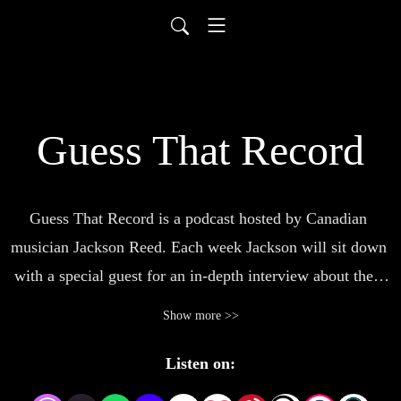
Guess That Record
Guess That Record is a podcast hosted by Canadian 
musician Jackson Reed. Each week Jackson will sit down 
with a special guest for an in-depth interview about their 
career and experiences. Then, the guest will have to guess 
Show more >>
which album Jackson pulled from his collection, leading 
to a discussion about the record. A show for anyone that’s 
Listen on:
a fan of music, Guess That Record will be posting new 