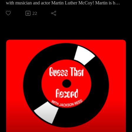
with musician and actor Martin Luther McCoy! Martin is best
known for his time as a member of The Roots, as well as his
22
role in the film Across The Universe. In this episode, Jackson
and Martin talk about his musical upbringing in San
Francisco, jamming with Questlove, and his new solo album
Welcome Back Love!
Get Connected With Martin:
(https://www.martinluthermccoy.com/)
(https://www.instagram.com/martinluthermccoy/)
Guess That Record is sponsored by:
Marvel Marketing (https://marvelmarketing.ca/)
Guitarworks (https://guitarworks.ca/)
Recordland (https://www.instagram.com/recordlandcalgary/)
Guess That Record is picked up on radio by these amazing
stations:
CKMS (https://radiowaterloo.ca/)