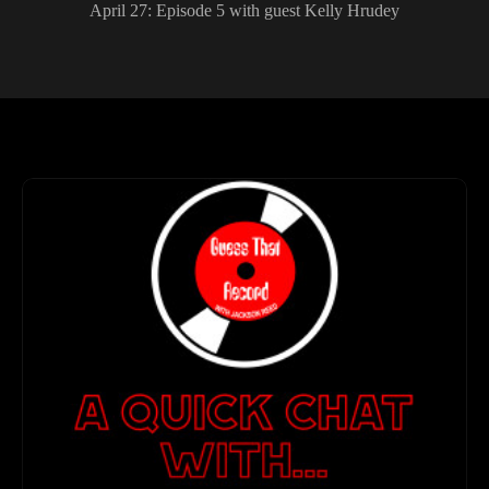
April 27: Episode 5 with guest Kelly Hrudey