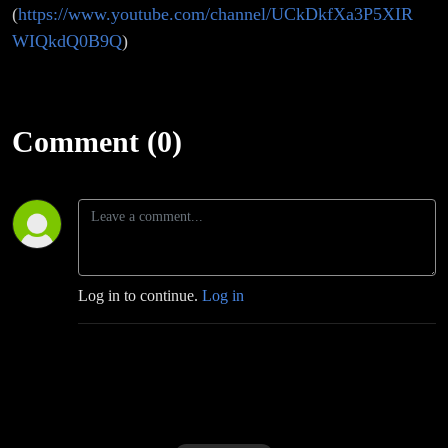
(
https://www.youtube.com/channel/UCkDkfXa3P5XIR
WIQkdQ0B9Q
)
Comment (0)
Log in to continue.
Log in