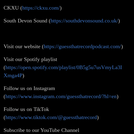
CKXU (
https://ckxu.com/
)
South Devon Sound (
https://southdevonsound.co.uk/
)
Visit our website (
https://guessthatrecordpodcast.com/
)
Visit our Spotify playlist
(
https://open.spotify.com/playlist/0B5g5u7usVmyLa3I
Xmga4P
)
Follow us on Instagram
(
https://www.instagram.com/guessthatrecord/?hl=en
)
Follow us on TikTok
(
https://www.tiktok.com/@guessthatrecord
)
Subscribe to our YouTube Channel