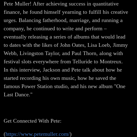
Pete Muller! After achieving success in quantitative
finance, he found himself yearning to fulfill his creative
urges. Balancing fatherhood, marriage, and running a
company, he continued to write and perform –
eventually releasing a series of albums that would lead
to dates with the likes of John Oates, Lisa Loeb, Jimmy
Webb, Livingston Taylor, and Paul Thorn, along with
festival slots everywhere from Telluride to Montreux.
In this interview, Jackson and Pete talk about how he
started recording his own music, how he saved the
famous Power Station studio, and his new album "One
Last Dance."
Get Connected With Pete:
(
https://www.petemuller.com/
)