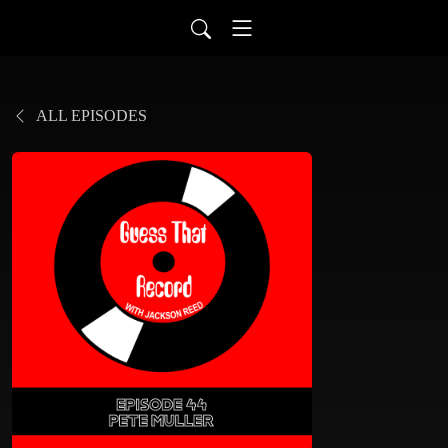
ALL EPISODES