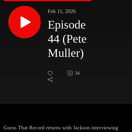
Feb 11, 2026
Episode
44 (Pete
Muller)
34
Guess That Record returns with Jackson interviewing