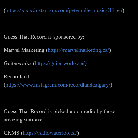
(
https://www.instagram.com/petemullermusic/?hl=en
)
Guess That Record is sponsored by:
Marvel Marketing (
https://marvelmarketing.ca/
)
Guitarworks (
https://guitarworks.ca/
)
Recordland
(
https://www.instagram.com/recordlandcalgary/
)
Guess That Record is picked up on radio by these
amazing stations:
CKMS (
https://radiowaterloo.ca/
)