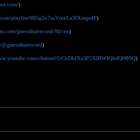
ast.com/
)
ify.com/playlist/0B5g5u7usVmyLa3IXmga4P
)
am.com/guessthatrecord/?hl=en
)
m/@guessthatrecord
)
/www.youtube.com/channel/UCkDkfXa3P5XIRWIQkdQ0B9Q
)