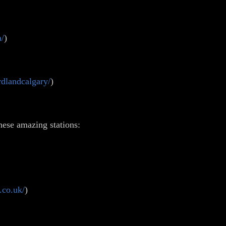
a/
)
dlandcalgary/
)
hese amazing stations:
.co.uk/
)