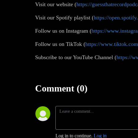
Visit our website (
https://guessthatrecordpodc
Visit our Spotify playlist (
https://open.spot
Follow us on Instagram (
https://www.instagr
Follow us on TikTok (
https://www.tiktok.co
Subscribe to our YouTube Channel (
https:/
Comment (0)
Log in to continue.
Log in