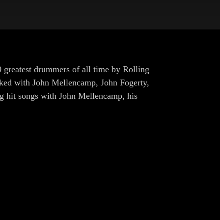
 greatest drummers of all time by Rolling
orked with John Mellencamp, John Fogerty,
g hit songs with John Mellencamp, his