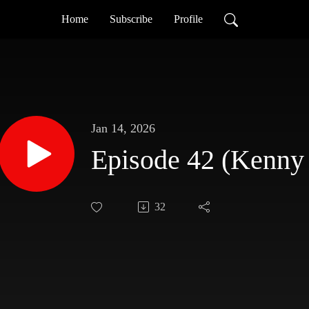
Home
Subscribe
Profile
Jan 14, 2026
Episode 42 (Kenny
32