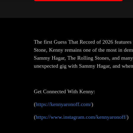
The first Guess That Record of 2026 feature
Stone, Kenny remains one of the most in dem
Sammy Hagar, The Rolling Stones, and many m
unexpected gig with Sammy Hagar, and when
Get Connected With Kenny:
(
https://kennyaronoff.com/
)
(
https://www.instagram.com/kennyaronoff/
)