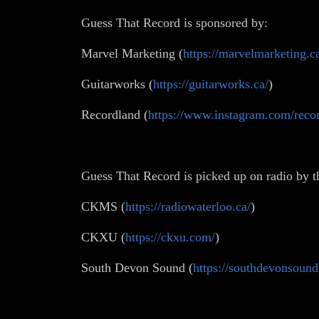
Guess That Record is sponsored by:
Marvel Marketing (
https://marvelmarketing.c
Guitarworks (
https://guitarworks.ca/
)
Recordland (
https://www.instagram.com/recor
Guess That Record is picked up on radio by t
CKMS (
https://radiowaterloo.ca/
)
CKXU (
https://ckxu.com/
)
South Devon Sound (
https://southdevonsound