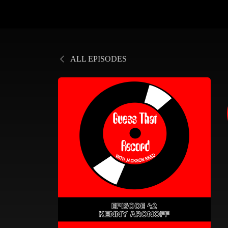
ALL EPISODES