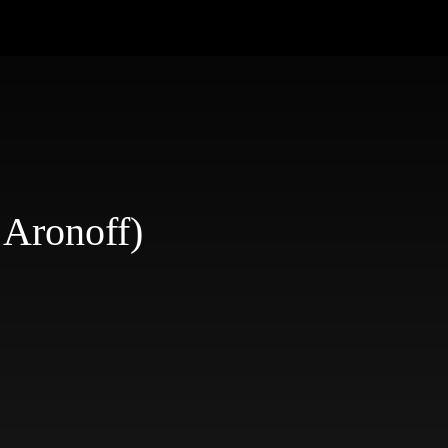
 Aronoff)