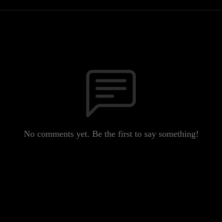
No comments yet. Be the first to say something!