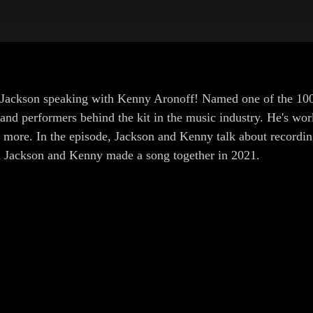
s Jackson speaking with Kenny Aronoff! Named one of the 100
and performers behind the kit in the music industry. He's w
ore. In the episode, Jackson and Kenny talk about recordin
 Jackson and Kenny made a song together in 2021.