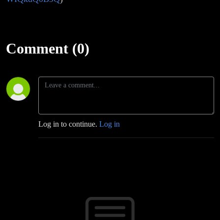
Comment (0)
Log in to continue.
Log in