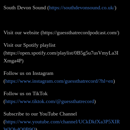
South Devon Sound (
https://southdevonsound.co.uk/
)
Visit our website (https://guessthatrecordpodcast.com/)
Visit our Spotify playlist
(https://open.spotify.com/playlist/0B5g5u7usVmyLa3I
Xmga4P)
Follow us on Instagram
(
https://www.instagram.com/guessthatrecord/?hl=en
)
Follow us on TikTok
(
https://www.tiktok.com/@guessthatrecord
)
Subscribe to our YouTube Channel
(
https://www.youtube.com/channel/UCkDkfXa3P5XIR
WIQkdQ0B9Q
)