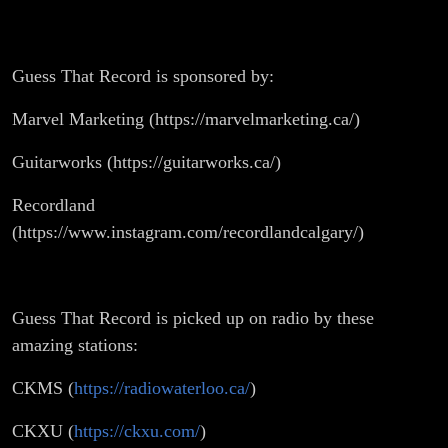
Guess That Record is sponsored by:
Marvel Marketing (https://marvelmarketing.ca/)
Guitarworks (https://guitarworks.ca/)
Recordland
(https://www.instagram.com/recordlandcalgary/)
Guess That Record is picked up on radio by these
amazing stations:
CKMS (
https://radiowaterloo.ca/
)
CKXU (
https://ckxu.com/
)