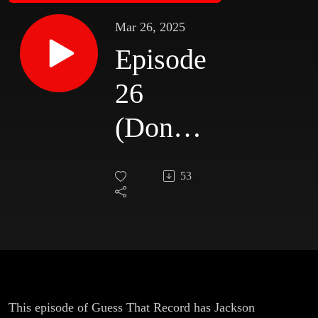
Mar 26, 2025
Episode
26
(Donna
Halper)
53
This episode of Guess That Record has Jackson