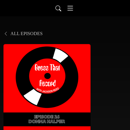
ALL EPISODES