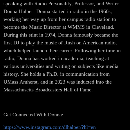
speaking with Radio Personality, Professor, and Writer
Donna Halper! Donna started in radio in the 1960s,
working her way up from her campus radio station to
become the Music Director at WMMS in Cleveland.
During this stint in 1974, Donna famously became the
first DJ to play the music of Rush on American radio,
which helped launch their career. Following her time in
radio, Donna has worked in academia, teaching at
various universities and writing on subjects like media
history. She holds a Ph.D. in communication from
UMass Amherst, and in 2023 was inducted into the
Massachusetts Broadcasters Hall of Fame.
Get Connected With Donna:
https://www.instagram.com/dlhalper/?hl=en