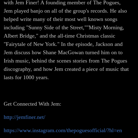
with Jem Finer! A founding member of The Pogues,
Jem played banjo on all of the group's records. He also
helped write many of their most well known songs
including "Sunny Side of the Street,""Misty Morning,
Albert Bridge," and the all-time Christmas classic
"Fairytale of New York." In the episode, Jackson and
Jem discuss how Shane MacGowan turned him on to
Irish music, behind the scenes stories from The Pogues
discography, and how Jem created a piece of music that
lasts for 1000 years.
Get Connected With Jem:
http://jemfiner.net/
https://www.instagram.com/thepoguesofficial/?hl=en