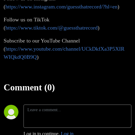
(
https://www.instagram.com/guessthatrecord/?hl=en
)
Follow us on TikTok
(
https://www.tiktok.com/@guessthatrecord
)
Subscribe to our YouTube Channel
(
https://www.youtube.com/channel/UCkDkfXa3P5XIR
WIQkdQ0B9Q
)
Comment (0)
Log in to continue.
Log in