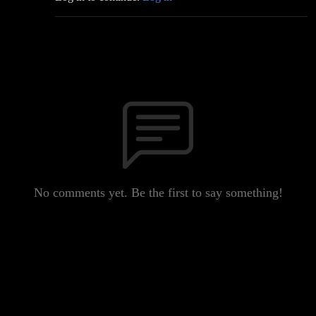
No comments yet. Be the first to say something!