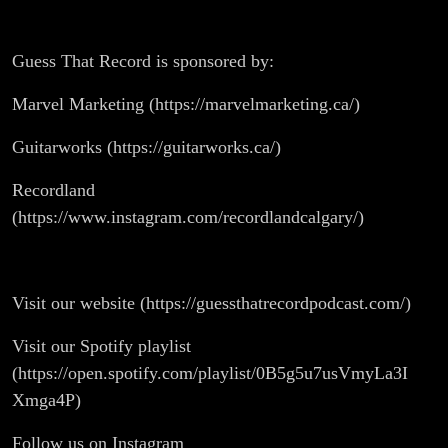
Guess That Record is sponsored by:
Marvel Marketing (https://marvelmarketing.ca/)
Guitarworks (https://guitarworks.ca/)
Recordland
(https://www.instagram.com/recordlandcalgary/)
Visit our website (https://guessthatrecordpodcast.com/)
Visit our Spotify playlist
(https://open.spotify.com/playlist/0B5g5u7usVmyLa3I
Xmga4P)
Follow us on Instagram