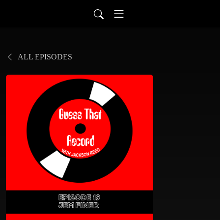
ALL EPISODES