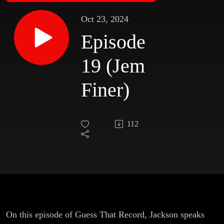
Oct 23, 2024
Episode
19 (Jem
Finer)
112
On this episode of Guess That Record, Jackson speaks